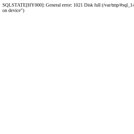
SQLSTATE[HY000]: General error: 1021 Disk full (/var/tmp/#sql_14a3
on device")